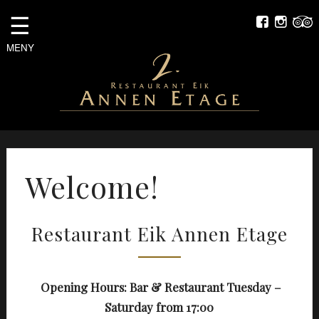
☰
MENY
Welcome!
Restaurant Eik Annen Etage
Opening Hours: Bar & Restaurant Tuesday –
Saturday from 17:00