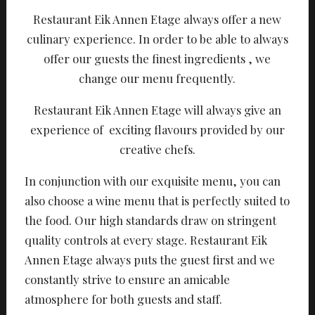
Restaurant Eik Annen Etage always offer a new
culinary experience. In order to be able to always
offer our guests the finest ingredients , we
change our menu frequently.
Restaurant Eik Annen Etage will always give an
experience of exciting flavours provided by our
creative chefs.
In conjunction with our exquisite menu, you can
also choose a wine menu that is perfectly suited to
the food. Our high standards draw on stringent
quality controls at every stage. Restaurant Eik
Annen Etage always puts the guest first and we
constantly strive to ensure an amicable
atmosphere for both guests and staff.