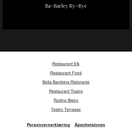
Ba=Barley Ry=Rye
Restaurant Eik
Restaurant Fjord
Bella Bambina Ristorante
Restaurant Teatro
Rodins Bistro
Teatro Terrasse
Personvernerklæring
Åpenhetsloven