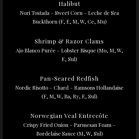
Halibut
Nori Tostada – Sweet Corn – Leche de Sea
Buckthorn (F, E, M, W, Ce, Mu)
Shrimp & Razor Clams
Ajo Blanco Purée – Lobster Bisque (Mo, M, W,
E, Sul)
Pan-Seared Redfish
Nordic Risotto – Chard – Ramsons Hollandaise
(F, M, W, Ba, Ry, E, Sul)
Norwegian Veal Entrecôte
Crispy Fried Onion – Parmesan Foam –
Bordelaise Sauce (M, W, Sul)