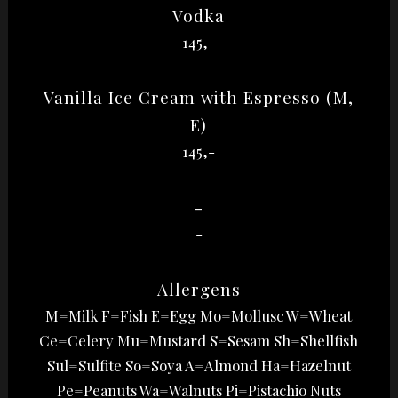
Vodka
145,-
Vanilla Ice Cream with Espresso (M,
E)
145,-
-
-
Allergens
M=Milk F=Fish E=Egg Mo=Mollusc W=Wheat
Ce=Celery Mu=Mustard S=Sesam Sh=Shellfish
Sul=Sulfite So=Soya A=Almond Ha=Hazelnut
Pe=Peanuts Wa=Walnuts Pi=Pistachio Nuts