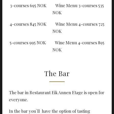
3-courses 695 NOK Wine Menu 3-courses 535
NOK
4-courses 845 NOK Wine Menu 4-courses 725
NOK
5-courses 995 NOK Wine Menu 4-courses 895
NOK
The Bar
The bar in Restaurant Eik Annen Etage is open for
everyone.
In the bar you`ll have the option of tasting