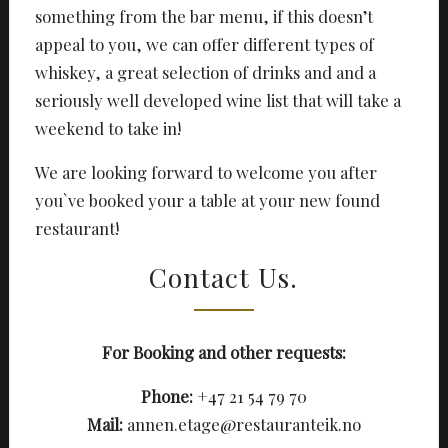
something from the bar menu, if this doesn’t
appeal to you, we can offer different types of
whiskey, a great selection of drinks and and a
seriously well developed wine list that will take a
weekend to take in!
We are looking forward to welcome you after
you`ve booked your a table at your new found
restaurant!
Contact Us.
For Booking and other requests:
Phone:
+47 21 54 79 70
Mail:
annen.etage@restauranteik.no