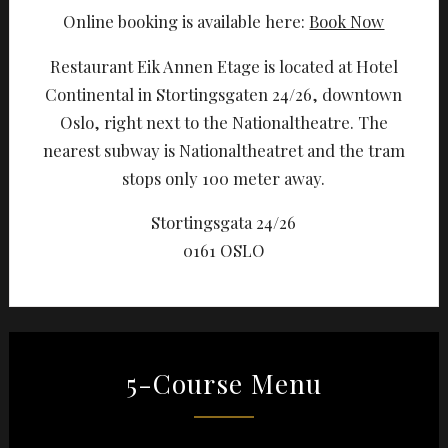
Online booking is available here:
Book Now
Restaurant Eik Annen Etage is located at Hotel
Continental in Stortingsgaten 24/26, downtown
Oslo, right next to the Nationaltheatre. The
nearest subway is Nationaltheatret and the tram
stops only 100 meter away.
Stortingsgata 24/26
0161 OSLO
5-Course Menu