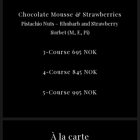
Chocolate Mousse & Strawberries
Pistachio Nuts – Rhubarb and Strawberry
Sorbet (M, E, Pi)
3-Course 695 NOK
4-Course 845 NOK
5-Course 995 NOK
À la carte