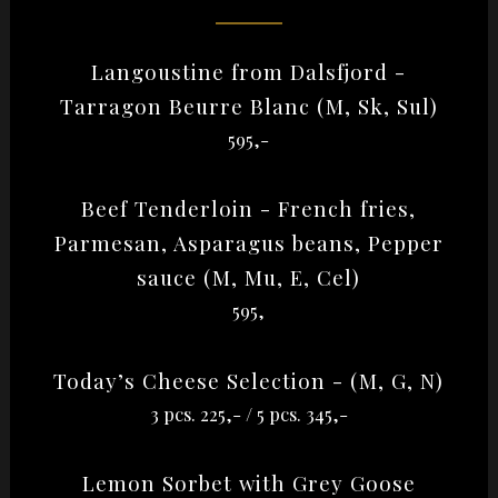
Langoustine from Dalsfjord -
Tarragon Beurre Blanc (M, Sk, Sul)
595,-
Beef Tenderloin - French fries,
Parmesan, Asparagus beans, Pepper
sauce (M, Mu, E, Cel)
595,
Today’s Cheese Selection - (M, G, N)
3 pcs. 225,- / 5 pcs. 345,-
Lemon Sorbet with Grey Goose